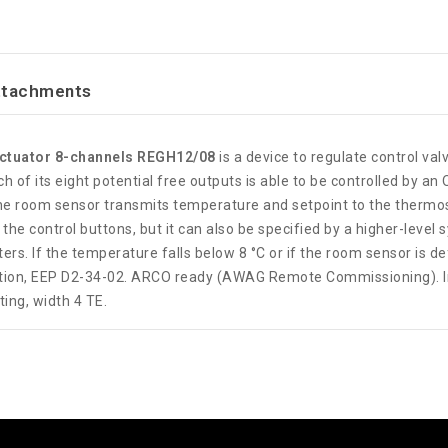
ttachments
actuator 8-channels REGH12/08
is a device to regulate control valv
ch of its eight potential free outputs is able to be controlled by
he room sensor transmits temperature and setpoint to the thermos
he control buttons, but it can also be specified by a higher-level
rs. If the temperature falls below 8 °C or if the room sensor is def
ation, EEP D2-34-02. ARCO ready (AWAG Remote Commissioning). In 
ting, width 4 TE.