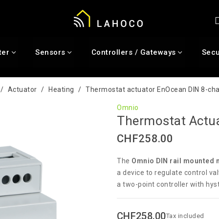
ter
Sensors
Controllers / Gateways
Secu
Actuator
Heating
Thermostat actuator EnOcean DIN 8-ch
Omnio
Thermostat Actu
CHF258.00
The
Omnio DIN rail mounted 
a device to regulate control val
a two-point controller with hys
CHF258.00
Tax included