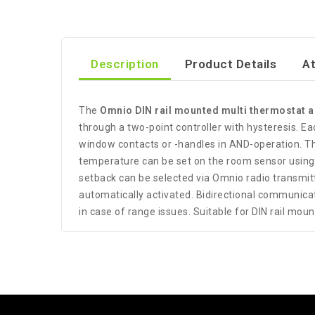
Description
Product Details
A
The
Omnio DIN rail mounted multi thermostat 
through a two-point controller with hysteresis. Ea
window contacts or -handles in AND-operation. T
temperature can be set on the room sensor using t
setback can be selected via Omnio radio transmitte
automatically activated. Bidirectional communic
in case of range issues. Suitable for DIN rail moun