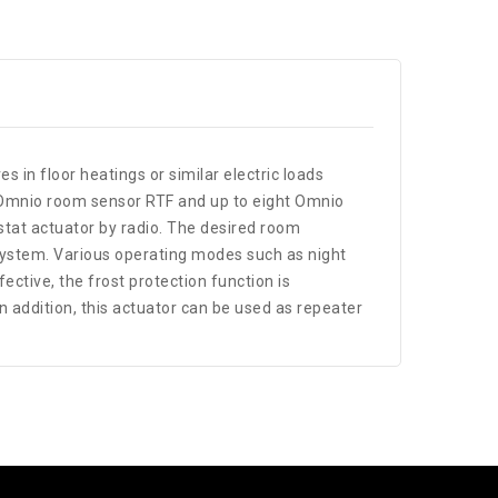
es in floor heatings or similar electric loads
 an Omnio room sensor RTF and up to eight Omnio
tat actuator by radio. The desired room
 system. Various operating modes such as night
ective, the frost protection function is
addition, this actuator can be used as repeater