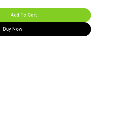
Add To Cart
Buy Now