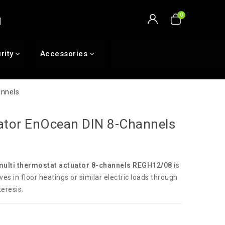
rity
Accessories
annels
ator EnOcean DIN 8-Channels
multi thermostat actuator 8-channels REGH12/08
is
ves in floor heatings or similar electric loads through
teresis.