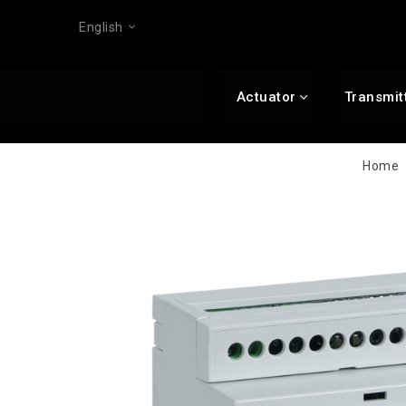
English
Actuator
Transmit
Home