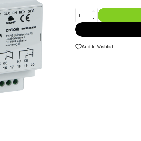
Add to Wishlist