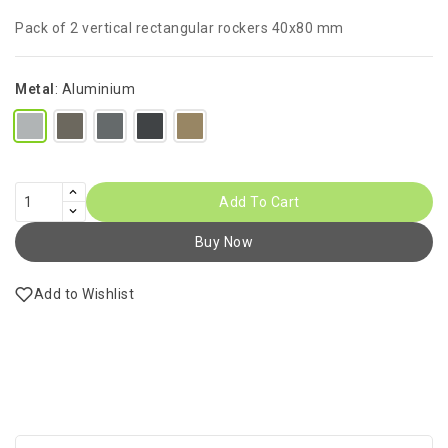
Pack of 2 vertical rectangular rockers 40x80 mm
Metal
:
Aluminium
Add To Cart
Buy Now
Add to Wishlist