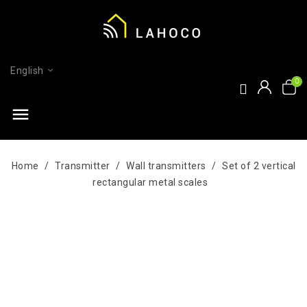
English
menu
Home
Transmitter
Wall transmitters
Set of 2 vertical
rectangular metal scales