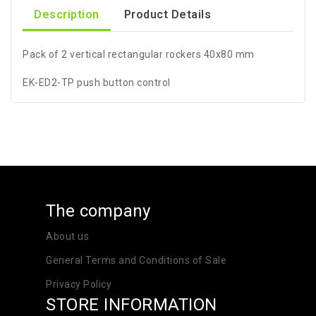
Description
Product Details
Pack of 2 vertical rectangular rockers 40x80 mm
EK-ED2-TP push button control
The company
About us
General Terms and Conditions of Sale
Privacy Policy
STORE INFORMATION