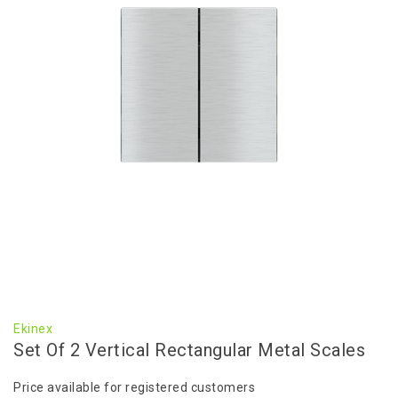
Ekinex
Set Of 2 Vertical Rectangular Metal Scales
Price available for registered customers