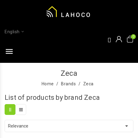
English
menu
Zeca
Home
Brands
Zeca
List of products by brand Zeca

Relevance