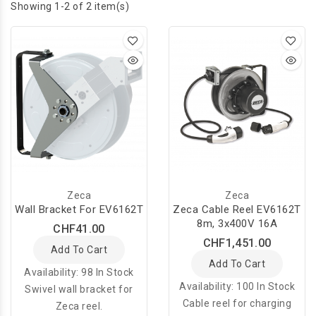
Showing 1-2 of 2 item(s)
Zeca
Zeca
Wall Bracket For EV6162T
Zeca Cable Reel EV6162T
8m, 3x400V 16A
CHF41.00
CHF1,451.00
Add To Cart
Add To Cart
Availability:
98 In Stock
Availability:
100 In Stock
Swivel wall bracket for
Cable reel for charging
Zeca reel.