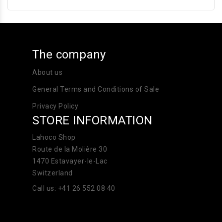
The company
About us
General Terms and Conditions of Sale
Privacy Policy
STORE INFORMATION
Lahoco Shop
Route de la Molière 30
1470 Estavayer-le-Lac
Switzerland
Call us:
+41 26 552 08 40