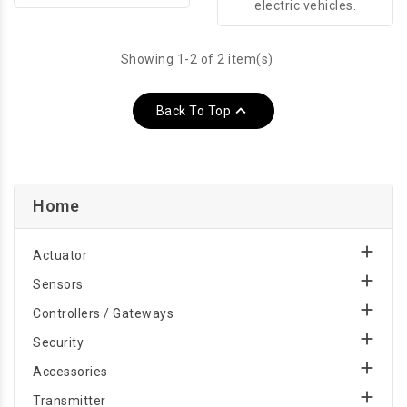
electric vehicles.
Showing 1-2 of 2 item(s)

Back To Top
Home

Actuator

Sensors

Controllers / Gateways

Security

Accessories

Transmitter