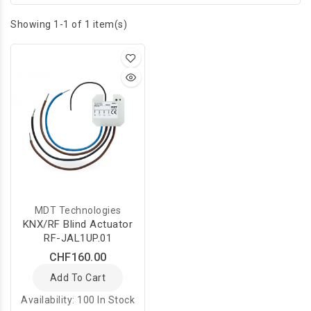
Showing 1-1 of 1 item(s)
MDT Technologies
KNX/RF Blind Actuator
RF-JAL1UP.01
CHF160.00
Add To Cart
Availability:
100 In Stock