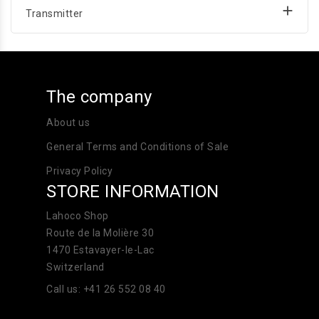

Transmitter
The company
About us
General Terms and Conditions of Sale
Privacy Policy
STORE INFORMATION
Lahoco Shop
Route de la Molière 30
1470 Estavayer-le-Lac
Switzerland
Call us:
+41 26 552 08 40