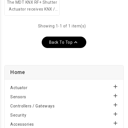
The MDT KNX RF+ Shutter
Actuator receives KNX /
EIB telegrams and controls
1 indipendent shutter or
Showing 1-1 of 1 item(s)
sunblind drive. The output
uses two monostable

Back To Top
relays.
Home

Actuator

Sensors

Controllers / Gateways

Security

Accessories