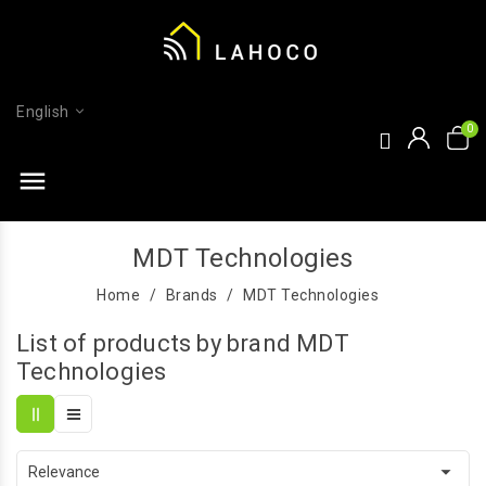
English
menu
MDT Technologies
Home
Brands
MDT Technologies
List of products by brand MDT
Technologies

Relevance